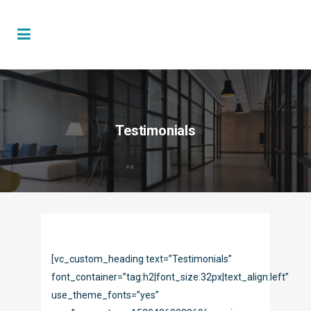
Testimonials
[vc_custom_heading text=”Testimonials”
font_container=”tag:h2|font_size:32px|text_align:left”
use_theme_fonts=”yes”