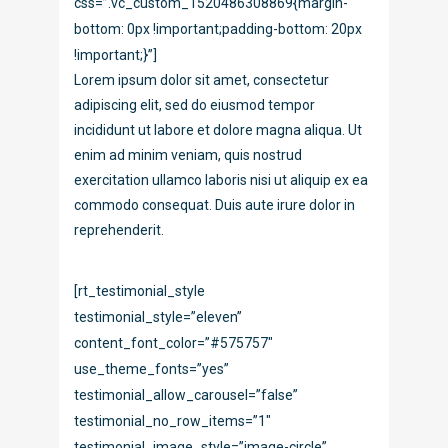
css=”.vc_custom_1520486308869{margin-
bottom: 0px !important;padding-bottom: 20px
!important;}”]
Lorem ipsum dolor sit amet, consectetur
adipiscing elit, sed do eiusmod tempor
incididunt ut labore et dolore magna aliqua. Ut
enim ad minim veniam, quis nostrud
exercitation ullamco laboris nisi ut aliquip ex ea
commodo consequat. Duis aute irure dolor in
reprehenderit.
[rt_testimonial_style
testimonial_style=”eleven”
content_font_color=”#575757″
use_theme_fonts=”yes”
testimonial_allow_carousel=”false”
testimonial_no_row_items=”1″
testimonial_image_style=”image-circle”