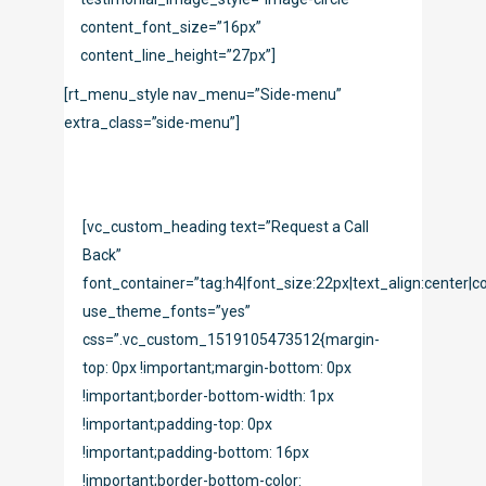
content_font_size=”16px”
content_line_height=”27px”]
[rt_menu_style nav_menu=”Side-menu”
extra_class=”side-menu”]
[vc_custom_heading text=”Request a Call
Back”
font_container=”tag:h4|font_size:22px|text_align:center|co
use_theme_fonts=”yes”
css=”.vc_custom_1519105473512{margin-
top: 0px !important;margin-bottom: 0px
!important;border-bottom-width: 1px
!important;padding-top: 0px
!important;padding-bottom: 16px
!important;border-bottom-color: