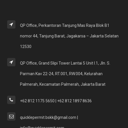
QP Office, Perkantoran Tanjung Mas Raya Blok B1
nomor 44, Tanjung Barat, Jagakarsa – Jakarta Selatan
12530
QP Office, Grand Slipi Tower Lantai 5 Unit I.1, Jln. S.
Parman Kav 22-24, RT.001, RW.004, Kelurahan
Palmerah, Kecamatan Palmerah, Jakarta Barat
+62 812 1175 5650 | +62 812 1897 8636
quicklepermit.bskk@gmail.com |