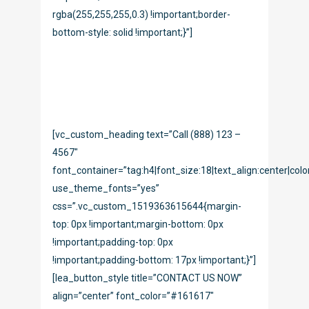
rgba(255,255,255,0.3) !important;border-
bottom-style: solid !important;}”]
Vivamus aliquam, lectus eget dictum
vulputate, purus tellus rhoncus diam, at the
faucibus mi arcu vitae tortor corper viverra
corper viverra.
[vc_custom_heading text=”Call (888) 123 –
4567″
font_container=”tag:h4|font_size:18|text_align:center|colo
use_theme_fonts=”yes”
css=”.vc_custom_1519363615644{margin-
top: 0px !important;margin-bottom: 0px
!important;padding-top: 0px
!important;padding-bottom: 17px !important;}”]
[lea_button_style title=”CONTACT US NOW”
align=”center” font_color=”#161617″