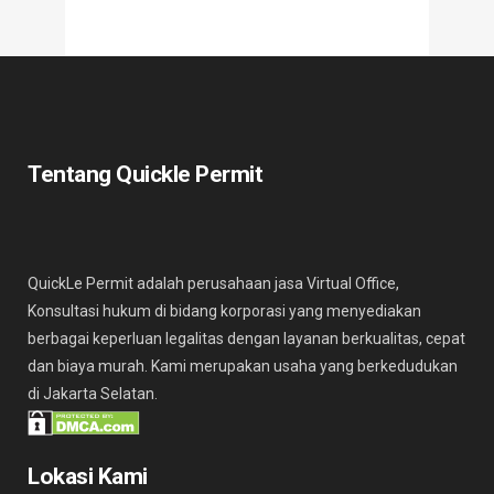
Tentang Quickle Permit
QuickLe Permit adalah perusahaan jasa Virtual Office,
Konsultasi hukum di bidang korporasi yang menyediakan
berbagai keperluan legalitas dengan layanan berkualitas, cepat
dan biaya murah. Kami merupakan usaha yang berkedudukan
di Jakarta Selatan.
Lokasi Kami