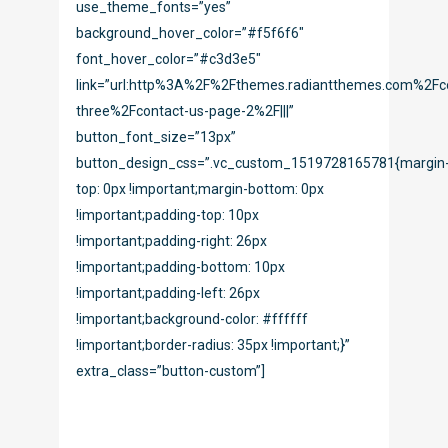
use_theme_fonts=”yes”
background_hover_color=”#f5f6f6″
font_hover_color=”#c3d3e5″
link=”url:http%3A%2F%2Fthemes.radiantthemes.com%2Fc
three%2Fcontact-us-page-2%2F|||”
button_font_size=”13px”
button_design_css=”.vc_custom_1519728165781{margin
top: 0px !important;margin-bottom: 0px
!important;padding-top: 10px
!important;padding-right: 26px
!important;padding-bottom: 10px
!important;padding-left: 26px
!important;background-color: #ffffff
!important;border-radius: 35px !important;}”
extra_class=”button-custom”]