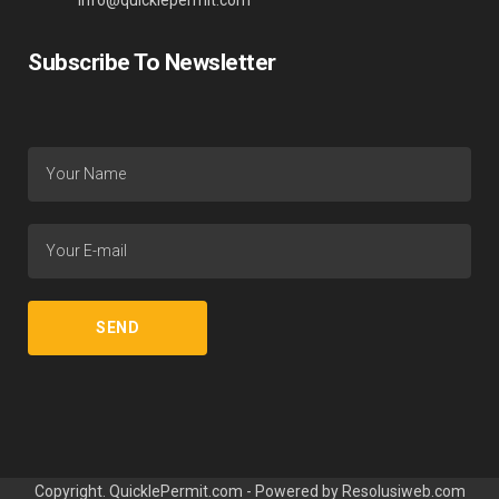
info@quicklepermit.com
Subscribe To Newsletter
Copyright. QuicklePermit.com - Powered by
Resolusiweb.com